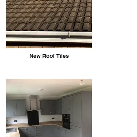
New Roof Tiles