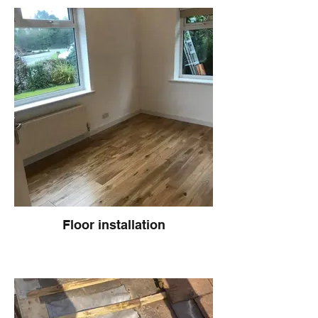
Floor installation