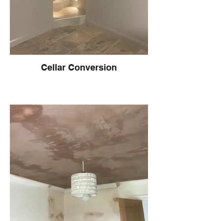
Cellar Conversion