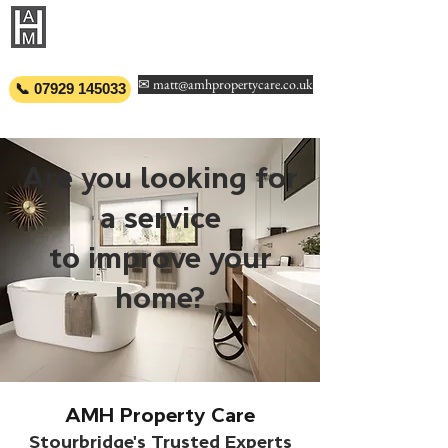
AMH PROPERTY
CARE
✉ matt@amhpropertycare.co.uk
📞 07929 145033
Are you looking for
a service
to improve your
home?
AMH Property Care
Stourbridge's Trusted Experts