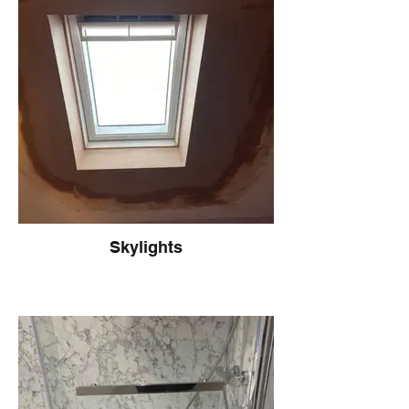
Skylights