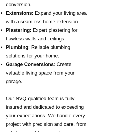
conversion.
Extensions
: Expand your living area
with a seamless home extension.
Plastering
: Expert plastering for
flawless walls and ceilings.
Plumbing
: Reliable plumbing
solutions for your home.
Garage Conversions
: Create
valuable living space from your
garage.
Our NVQ-qualified team is fully
insured and dedicated to exceeding
your expectations. We handle every
project with precision and care, from