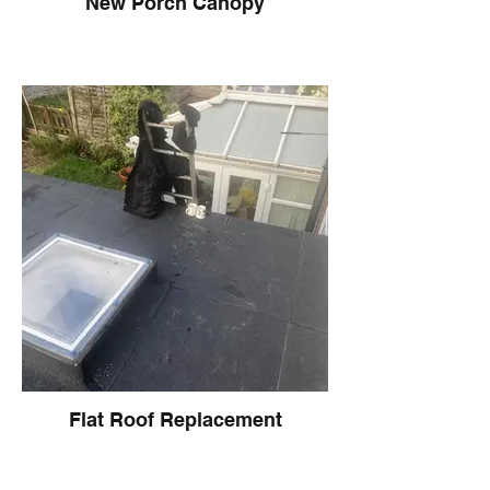
New Porch Canopy
Flat Roof Replacement