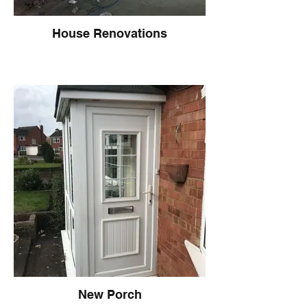
House Renovations
New Porch