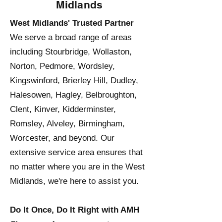
Midlands
West Midlands' Trusted Partner
We serve a broad range of areas
including Stourbridge, Wollaston,
Norton, Pedmore, Wordsley,
Kingswinford, Brierley Hill, Dudley,
Halesowen, Hagley, Belbroughton,
Clent, Kinver, Kidderminster,
Romsley, Alveley, Birmingham,
Worcester, and beyond. Our
extensive service area ensures that
no matter where you are in the West
Midlands, we're here to assist you.
Do It Once, Do It Right with AMH