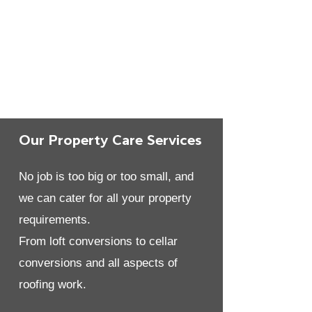
Our Property Care Services
No job is too big or too small, and
we can cater for all your property
requirements.
From loft conversions to cellar
conversions and all aspects of
roofing work.