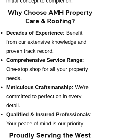
initial concept to completion.
Why Choose AMH Property
Care & Roofing?
Decades of Experience:
Benefit
from our extensive knowledge and
proven track record.
Comprehensive Service Range:
One-stop shop for all your property
needs.
Meticulous Craftsmanship:
We're
committed to perfection in every
detail.
Qualified & Insured Professionals:
Your peace of mind is our priority.
Proudly Serving the West