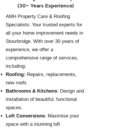
(30+ Years Experience)
AMH Property Care & Roofing
Specialists: Your trusted experts for
all your home improvement needs in
Stourbridge. With over 30 years of
experience, we offer a
comprehensive range of services,
including:
Roofing:
Repairs, replacements,
new roofs
Bathrooms
&
Kitchens
: Design and
installation of beautiful, functional
spaces.
Loft Conversions
: Maximise your
space with a stunning loft