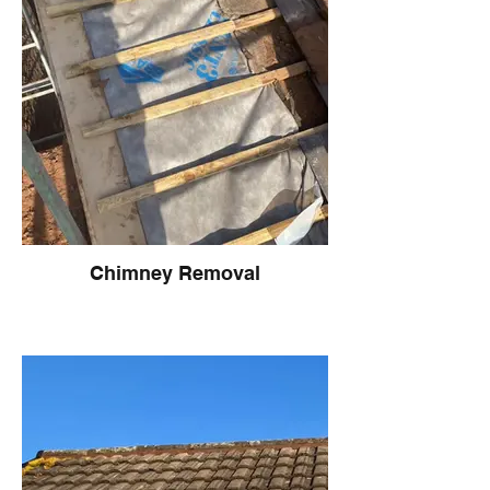
Chimney Removal