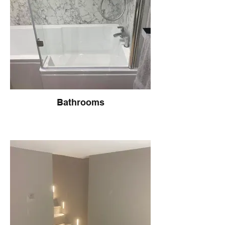
Bathrooms