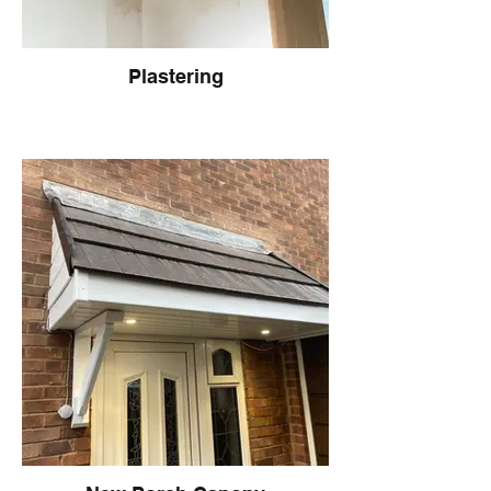
Plastering