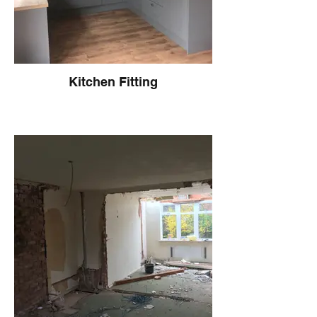
Kitchen Fitting