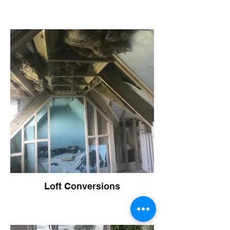
Loft Conversions