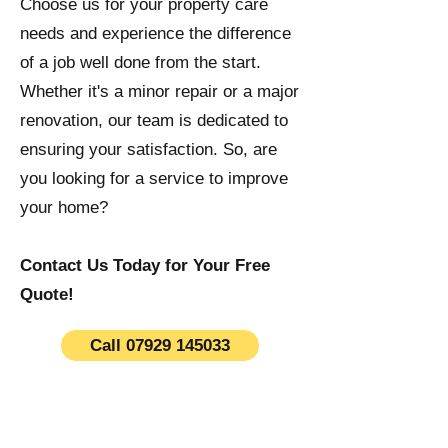
Choose us for your property care
needs and experience the difference
of a job well done from the start.
Whether it's a minor repair or a major
renovation, our team is dedicated to
ensuring your satisfaction. So, are
you looking for a service to improve
your home?
Contact Us Today for Your Free
Quote!
Call 07929 145033