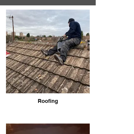
Roofing