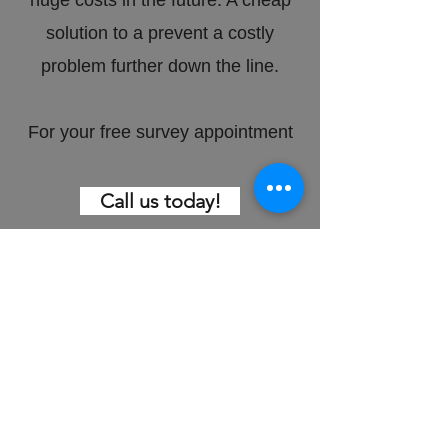
huge costs in the future. A cheap
solution to a prevent a costly
problem further down the line.
For your free survey appointment
Call us today!
Bitumen felt
damage