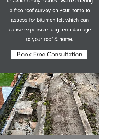
to avoid costly issues. We're offering
a free roof survey on your home to
assess for bitumen felt which can
cause expensive long term damage
to your roof & home.
Book Free Consultation