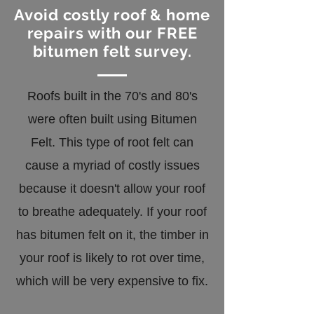
Avoid costly roof & home
repairs with our FREE
bitumen felt survey.
Roofs built in the 70's and 80's
were often built using Bitumen
Felt. This type of root felt can
cause a myriad of costly issues
because it doesn't allow your roof
to breathe adequately. If your roof
has bitumen felt on it, the timber in
your roof is likely to rot over time,
which will be very expensive to fix.