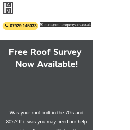
AMH PROPERTY
CARE
✉ matt@amhpropertycare.co.uk
📞 07929 145033
Free Roof Survey
Now Available!
Was your roof built in the 70's and
80's? If it was you may need our help