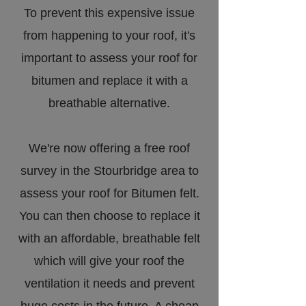
To prevent this expensive issue
from happening to your roof, it's
important to assess your roof for
bitumen and replace it with a
breathable alternative.
We're now offering a free roof
survey in the Stourbridge area to
assess your roof for Bitumen felt.
You can then choose to replace it
with an affordable, breathable felt
which will give your roof the
ventilation it needs and prevent