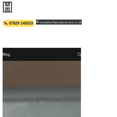
AMH PROPERTY
CARE
✉ matt@amhpropertycare.co.uk
📞 07929 145033
Blog