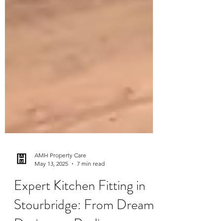
AMH Property Care
May 13, 2025
7 min read