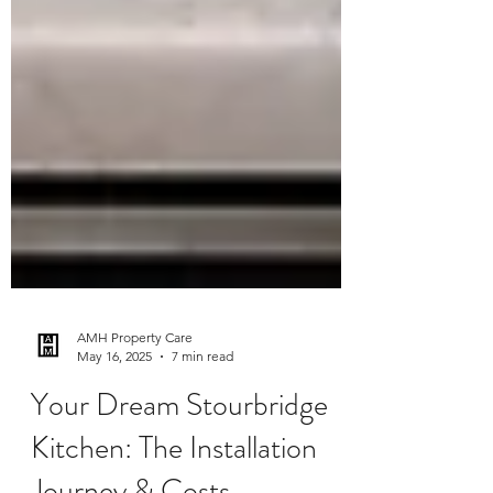
AMH Property Care
May 16, 2025
7 min read
Your Dream Stourbridge