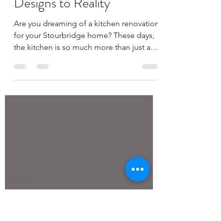
Expert Kitchen Fitting in
Stourbridge: From Dream
Designs to Reality
Are you dreaming of a kitchen renovation
for your Stourbridge home? These days,
the kitchen is so much more than just a
place to cook;...