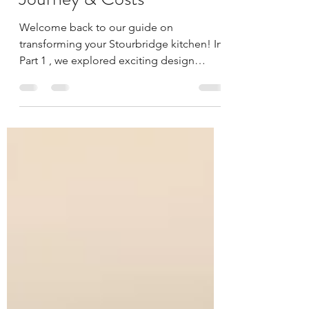
Kitchen: The Installation
Journey & Costs
Welcome back to our guide on
transforming your Stourbridge kitchen! In
Part 1 , we explored exciting design
trends and the crucial...