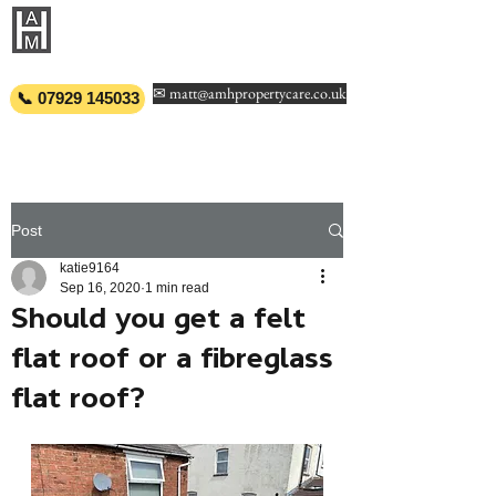
AMH PROPERTY
CARE
✉ matt@amhpropertycare.co.uk
📞 07929 145033
Post
katie9164
Sep 16, 2020
1 min read
Should you get a felt
flat roof or a fibreglass
flat roof?