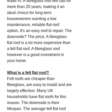
water in. A fibreglass roof will last for 
more than 20 years, making it an 
ideal choice for long term 
houseowners wanting a low 
maintenance, reliable flat roof 
option. It's an easy roof to repair. The 
downside? The price. A fibreglass 
flat roof is a lot more expensive than 
a felt flat roof. A fibreglass roof 
however is a good investment in 
your home. 
What is a felt flat roof? 
Felt roofs are cheaper than 
fibreglass, are easy to install and are 
largely effective. Many UK 
households have flat roofs for this 
reason. The downside is their 
lifespan. The average felt flat roof 