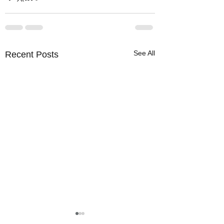
See All
Recent Posts