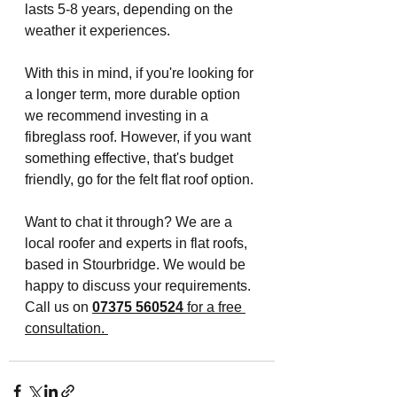
lasts 5-8 years, depending on the 
weather it experiences. 
With this in mind, if you're looking for 
a longer term, more durable option 
we recommend investing in a 
fibreglass roof. However, if you want 
something effective, that's budget 
friendly, go for the felt flat roof option.
Want to chat it through? We are a 
local roofer and experts in flat roofs, 
based in Stourbridge. We would be 
happy to discuss your requirements. 
Call us on
07375 560524
for a free 
consultation. 