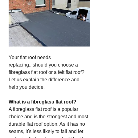
Your flat roof needs 
replacing...should you choose a 
fibreglass flat roof or a felt flat roof? 
Let us explain the difference and 
help you decide.
What is a fibreglass flat roof? 
A fibreglass flat roof is a popular 
choice and is the strongest and most 
durable flat roof option. As it has no 
seams, it's less likely to fail and let 